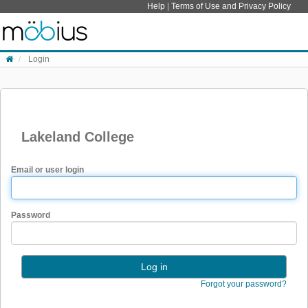
Skip to content
Help
|
Terms of Use and Privacy Policy
Login
Lakeland College
Email or user login
Password
Forgot your password?